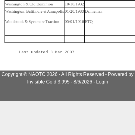
Washington & Old Dominion
10/16/1932
Washington
,
Baltimore
&
Annapolis
01/20/1933
Danneman
Woodstook
& Sycamore Traction
05/01/1916
ETQ
Last updated 3 Mar 2007
Copyright © NAOTC 2026 - All Rights Reserved -
Powered by
Invisible Gold 3.995
- 8/6/2026 -
Login