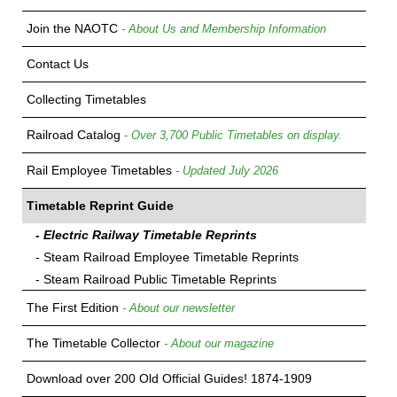
Join the NAOTC
- About Us and Membership Information
Contact Us
Collecting Timetables
Railroad Catalog
- Over 3,700 Public Timetables on display.
Rail Employee Timetables
- Updated July 2026
Timetable Reprint Guide
- Electric Railway Timetable Reprints
- Steam Railroad Employee Timetable Reprints
- Steam Railroad Public Timetable Reprints
The First Edition
- About our newsletter
The Timetable Collector
- About our magazine
Download over 200 Old Official Guides! 1874-1909