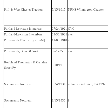
Phil. & West Chester Traction
7/15/1917
NRHS
Wilmington
Chapter
Portland-Lewiston Interurban
07/24/1921
CVC
Portland-Lewiston Interurban
09/30/1928
cvc
Portsmouth
Electric Ry. (B&M)
11/03/1918
?
Portsmouth
,
Dover
&
York
Su/1905
cvc
Rockland
Thomaston &
Camden
5/10/1915
?
Street
Ry.
Sacramento
Northern
5/24/1931
unknown in
Chico
,
CA
1992
Sacramento
Northern
9/15/1936
?