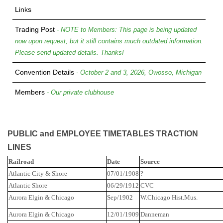
Links
Trading Post
- NOTE to Members: This page is being updated
now upon request, but it still contains much outdated information.
Please send updated details. Thanks!
Convention Details
- October 2 and 3, 2026, Owosso, Michigan
Members
- Our private clubhouse
PUBLIC and EMPLOYEE TIMETABLES TRACTION
LINES
Railroad
Date
Source
Atlantic City & Shore
07/01/1908
?
Atlantic
Shore
06/29/1912
CVC
Aurora Elgin & Chicago
Sep/1902
W.Chicago
Hist.Mus
.
Aurora Elgin & Chicago
12/01/1909
Danneman