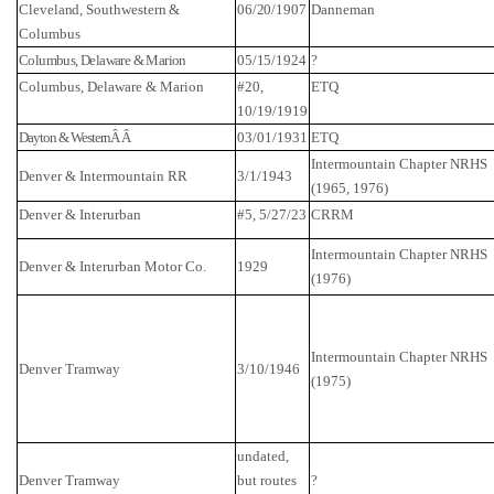
Cleveland, Southwestern &
06/20/1907
Danneman
Columbus
Columbus
,
Delaware
& Marion
05/15/1924
?
Columbus
,
Delaware
& Marion
#20,
ETQ
10/19/1919
Dayton & WesternÂ Â
03/01/1931
ETQ
Intermountain Chapter NRHS
Denver & Intermountain RR
3/1/1943
(1965, 1976)
Denver
& Interurban
#5, 5/27/23
CRRM
Intermountain Chapter NRHS
Denver
& Interurban Motor Co.
1929
(1976)
Intermountain Chapter NRHS
Denver
Tramway
3/10/1946
(1975)
undated,
Denver
Tramway
but routes
?