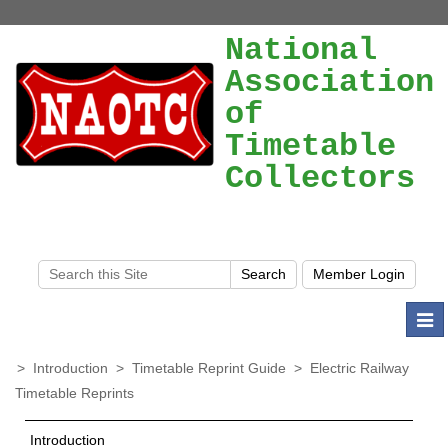
National
Association
of
Timetable
Collectors
Togg
navi
>
Introduction
>
Timetable Reprint Guide
>
Electric Railway
Timetable Reprints
Introduction