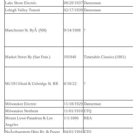
Lake
Shore
Electric
09/20/1937
Danneman
Lehigh
Valley
Transit
02/17/1939
Danneman
Manchester St.
Ry
Â (NH)
9/14/1908
?
Market Street
Ry
(San Fran.)
191940
Timetable Classics (1981)
Mi/1911lford & Uxbridge
St.
RR
6/18/22
?
Milwaukee
Electric
11/18/1929
Danneman
Milwaukee
Northern
11/01/1910
ETQ
Mount Lowe-Pasadena & Los
1/1/1896
RRA
Angeles
NoÂ»
rhwestern
Ohio By. & Power
04/01/1916
ETQ