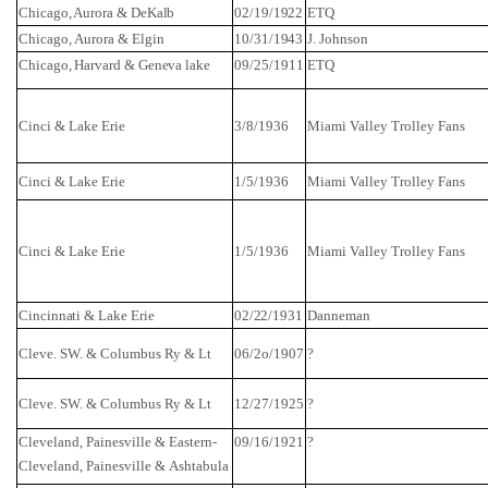
Chicago, Aurora & DeKalb
02/19/1922
ETQ
Chicago
,
Aurora
&
Elgin
10/31/1943
J. Johnson
Chicago
, Harvard & Geneva lake
09/25/1911
ETQ
Cinci
& Lake Erie
3/8/1936
Miami
Valley
Trolley Fans
Cinci
& Lake Erie
1/5/1936
Miami
Valley
Trolley Fans
Cinci
& Lake Erie
1/5/1936
Miami
Valley
Trolley Fans
Cincinnati & Lake Erie
02/22/1931
Danneman
Cleve. SW. & Columbus
Ry
& Lt
06/2o/1907
?
Cleve. SW. & Columbus
Ry
& Lt
12/27/1925
?
Cleveland
, Painesville & Eastern-
09/16/1921
?
Cleveland,
Painesville
&
Ashtabula