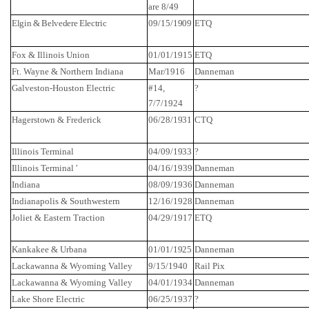
are 8/49
Elgin & Belvedere Electric
09/15/1909
ETQ
Fox & Illinois
Union
01/01/1915
ETQ
Ft.
Wayne
&
Northern Indiana
Mar/1916
Danneman
Galveston-Houston Electric
#14,
?
7/7/1924
Hagerstown
&
Frederick
06/28/1931
CTQ
Illinois
Terminal
04/09/1933
?
Illinois
Terminal '
04/16/1939
Danneman
Indiana
08/09/1936
Danneman
Indianapolis
& Southwestern
12/16/1928
Danneman
Joliet
& Eastern Traction
04/29/1917
ETQ
Kankakee
&
Urbana
01/01/1925
Danneman
Lackawanna
&
Wyoming
Valley
9/15/1940
Rail Pix
Lackawanna
&
Wyoming
Valley
04/01/1934
Danneman
Lake
Shore
Electric
06/25/1937
?