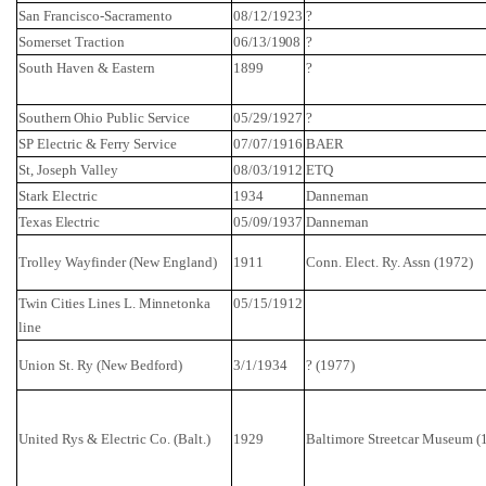
San Francisco-Sacramento
08/12/1923
?
Somerset
Traction
06/13/1908
?
South Haven & Eastern
1899
?
Southern Ohio
Public Service
05/29/1927
?
SP Electric & Ferry Service
07/07/1916
BAER
St,
Joseph
Valley
08/03/1912
ETQ
Stark Electric
1934
Danneman
Texas
Electric
05/09/1937
Danneman
Trolley
Wayfinder
(
New England
)
1911
Conn.
Elect. Ry. Assn (1972)
Twin Cities Lines L. Minnetonka
05/15/1912
line
Union St.
Ry
(
New Bedford
)
3/1/1934
? (1977)
United
Rys
& Electric Co. (
Balt
.)
1929
Baltimore
Streetcar
Museum
(