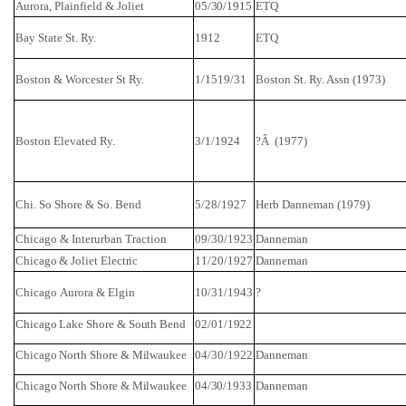
Aurora
,
Plainfield
&
Joliet
05/30/1915
ETQ
Bay State St. Ry.
1912
ETQ
Boston
&
Worcester St
Ry.
1/1519/31
Boston St. Ry. Assn (1973)
Boston
Elevated Ry.
3/1/1924
?Â (1977)
Chi. So Shore & So.
Bend
5/28/1927
Herb
Danneman
(1979)
Chicago
& Interurban Traction
09/30/1923
Danneman
Chicago &
Joliet
Electric
11/20/1927
Danneman
Chicago
Aurora
&
Elgin
10/31/1943
?
Chicago
Lake
Shore
&
South Bend
02/01/1922
Chicago
North
Shore
&
Milwaukee
04/30/1922
Danneman
Chicago
North
Shore
&
Milwaukee
04/30/1933
Danneman