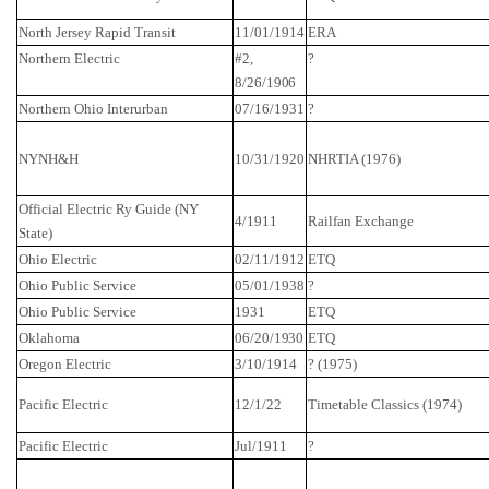
North Jersey
Rapid Transit
11/01/1914
ERA
Northern Electric
#2,
?
8/26/1906
Northern Ohio
Interurban
07/16/1931
?
NYNH&H
10/31/1920
NHRTIA (1976)
Official Electric
Ry
Guide (NY
4/1911
Railfan
Exchange
State)
Ohio
Electric
02/11/1912
ETQ
Ohio
Public Service
05/01/1938
?
Ohio
Public Service
1931
ETQ
Oklahoma
06/20/1930
ETQ
Oregon
Electric
3/10/1914
? (1975)
Pacific Electric
12/1/22
Timetable Classics (1974)
Pacific Electric
Jul/1911
?