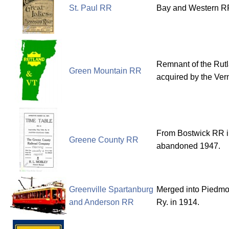
St. Paul RR
Bay and Western RR
Remnant of the Rut
Green Mountain RR
acquired by the Ver
From Bostwick RR i
Greene County RR
abandoned 1947.
Greenville Spartanburg
Merged into Piedmo
and Anderson RR
Ry. in 1914.