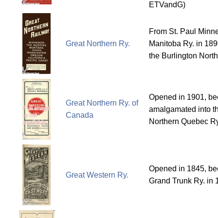
ETVandG)
From St. Paul Minn
Great Northern Ry.
Manitoba Ry. in 189
the Burlington North
Opened in 1901, b
Great Northern Ry. of
amalgamated into t
Canada
Northern Quebec Ry
Opened in 1845, bec
Great Western Ry.
Grand Trunk Ry. in