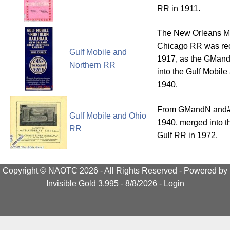
RR in 1911.
The New Orleans M
Chicago RR was reo
Gulf Mobile and
1917, as the GMan
Northern RR
into the Gulf Mobil
1940.
From GMandN and#
Gulf Mobile and Ohio
1940, merged into th
RR
Gulf RR in 1972.
Copyright © NAOTC 2026 - All Rights Reserved -
Powered by
Invisible Gold 3.995
- 8/8/2026 -
Login