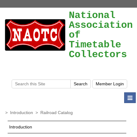
National
Association
of
Timetable
Collectors
Togg
navi
>
Introduction
>
Railroad Catalog
Introduction