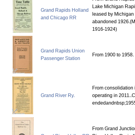
Lake Michigan Rapi
Grand Rapids Holland
leased by Michigan 
and Chicago RR
abandoned 1926.(M
1916-1924)
Grand Rapids Union
From 1900 to 1958.
Passenger Station
From consolidation i
Grand River Ry.
operating in 2011..
endedandnbsp;195
From Grand Junctio