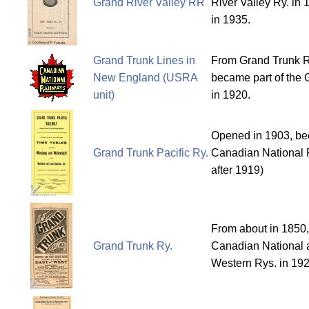
Grand River Valley RR
River Valley Ry. in
in 1935.
Grand Trunk Lines in
From Grand Trunk R
New England (USRA
became part of the 
unit)
in 1920.
Opened in 1903, bec
Grand Trunk Pacific Ry.
Canadian National 
after 1919)
From about in 1850,
Grand Trunk Ry.
Canadian National 
Western Rys. in 192