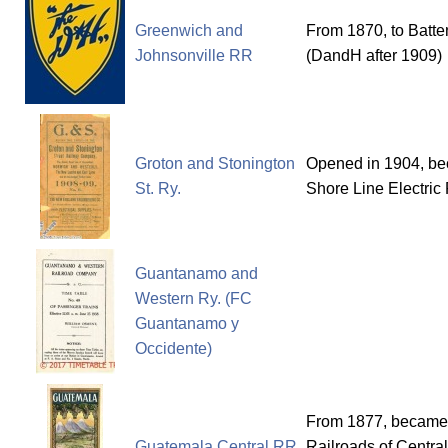
Greenwich and
From 1870, to Batte
Johnsonville RR
(DandH after 1909)
Groton and Stonington
Opened in 1904, bec
St. Ry.
Shore Line Electric 
Guantanamo and
Western Ry. (FC
Guantanamo y
Occidente)
From 1877, became t
Guatemala Central RR
Railroads of Centra