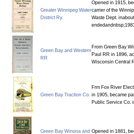
Opened in 1915, be
Greater Winnipeg Water
carrier of the Winn
District Ry.
Waste Dept. inabout
endedandnbsp;198
From Green Bay Wi
Green Bay and Western
Paul RR in 1896, ac
RR
Wisconsin Central 
Frm Fox River Elect
Green Bay Traction Co.
in 1905, became par
Public Service Co. 
Green Bay Winona and
Opened in 1881, b