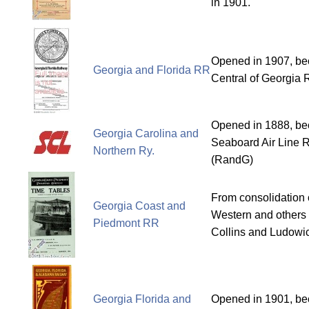
in 1901.
Opened in 1907, bec
Georgia and Florida RR
Central of Georgia 
Opened in 1888, bec
Georgia Carolina and
Seaboard Air Line R
Northern Ry.
(RandG)
From consolidation 
Georgia Coast and
Western and others 
Piedmont RR
Collins and Ludowic
Georgia Florida and
Opened in 1901, bec