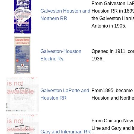
From Galveston LaP
Galveston Houston and
Houston RR in 1899
Northern RR
the Galveston Harr
Antonio in 1905.
Galveston-Houston
Opened in 1911, con
Electric Ry.
1936.
Galveston LaPorte and
From1895, became 
Houston RR
Houston and Northe
From Chicago-New Y
Line and Gary and 
Gary and Interurban RR