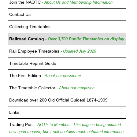
Join the NAOTC
- About Us and Membership Information
Contact Us
Collecting Timetables
Railroad Catalog
- Over 3,700 Public Timetables on display.
Rail Employee Timetables
- Updated July 2026
Timetable Reprint Guide
The First Edition
- About our newsletter
The Timetable Collector
- About our magazine
Download over 200 Old Official Guides! 1874-1909
Links
Trading Post
- NOTE to Members: This page is being updated
now upon request, but it still contains much outdated information.