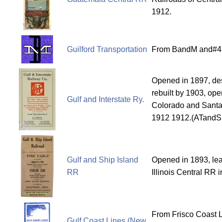
1912.
Guilford Transportation
From BandM and#43
Opened in 1897, des
rebuilt by 1903, ope
Gulf and Interstate Ry.
Colorado and Santa 
1912 1912.(ATandSF
Gulf and Ship Island
Opened in 1893, le
RR
Illinois Central RR 
From Frisco Coast L
Gulf Coast Lines (New