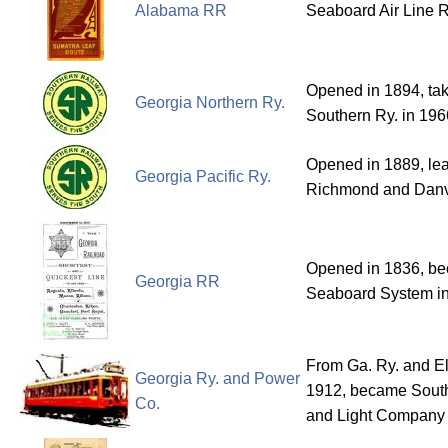
Alabama RR
Seaboard Air Line R
Opened in 1894, tak
Georgia Northern Ry.
Southern Ry. in 196
Opened in 1889, le
Georgia Pacific Ry.
Richmond and Danvi
Opened in 1836, bec
Georgia RR
Seaboard System in
From Ga. Ry. and Ele
Georgia Ry. and Power
1912, became Sout
Co.
and Light Company 