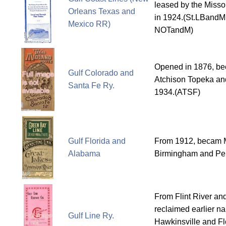
leased by the Missou
Orleans Texas and
in 1924.(St.LBandM
Mexico RR)
NOTandM)
Opened in 1876, bec
Gulf Colorado and
Atchison Topeka an
Santa Fe Ry.
1934.(ATSF)
Gulf Florida and
From 1912, becam 
Alabama
Birmingham and Pen
From Flint River and
reclaimed earlier n
Gulf Line Ry.
Hawkinsville and Fl