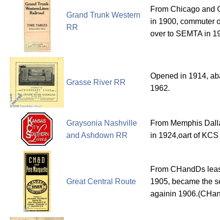
From Chicago and G
Grand Trunk Western
in 1900, commuter o
RR
over to SEMTA in 1
Opened in 1914, ab
Grasse River RR
1962.
Graysonia Nashville
From Memphis Dall
and Ashdown RR
in 1924,oart of KCS 
From CHandDs leas
Great Central Route
1905, became the se
againin 1906.(CH