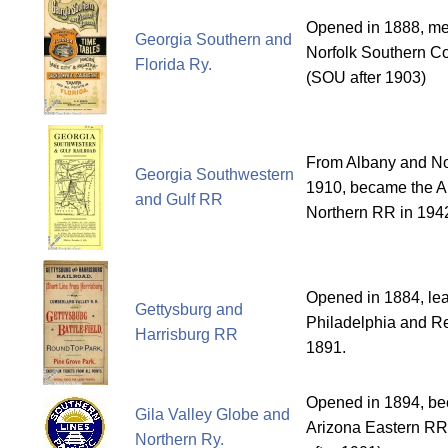
Opened in 1888, me
Georgia Southern and
Norfolk Southern Co
Florida Ry.
(SOU after 1903)
From Albany and No
Georgia Southwestern
1910, became the A
and Gulf RR
Northern RR in 194
Opened in 1884, le
Gettysburg and
Philadelphia and Re
Harrisburg RR
1891.
Opened in 1894, bec
Gila Valley Globe and
Arizona Eastern RR
Northern Ry.