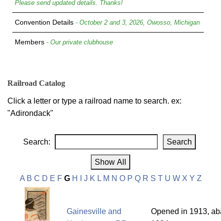
Please send updated details. Thanks!
Convention Details
- October 2 and 3, 2026, Owosso, Michigan
Members
- Our private clubhouse
Railroad Catalog
Click a letter or type a railroad name to search. ex:
"Adirondack"
Search:
A
B
C
D
E
F
G
H
I
J
K
L
M
N
O
P
Q
R
S
T
U
W
X
Y
Z
Gainesville and
Opened in 1913, ab