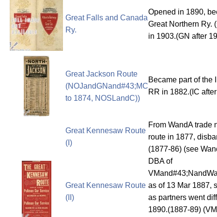
Opened in 1890, b
Great Falls and Canada
Great Northern Ry. 
Ry.
in 1903.(GN after 1
Great Jackson Route
Became part of the I
(NOJandGNand#43;MC
RR in 1882.(IC afte
to 1874, NOSLandC))
From WandA trade 
Great Kennesaw Route
route in 1877, disb
(I)
(1877-86) (see Wan
DBA of
VMand#43;NandWa
Great Kennesaw Route
as of 13 Mar 1887,
(II)
as partners went dif
1890.(1887-89) (V