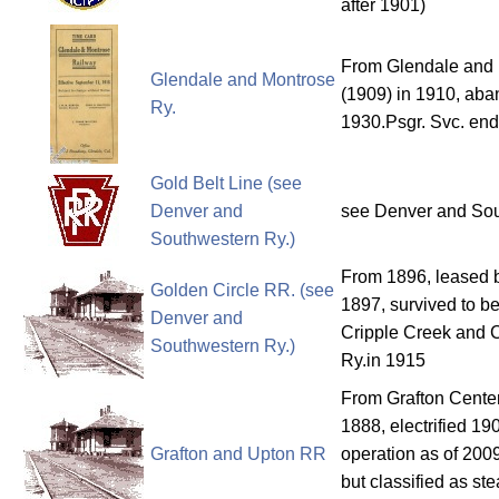
after 1901)
From Glendale and
Glendale and Montrose
(1909) in 1910, aba
Ry.
1930.Psgr. Svc. e
Gold Belt Line (see
Denver and
see Denver and Sou
Southwestern Ry.)
From 1896, leased 
Golden Circle RR. (see
1897, survived to b
Denver and
Cripple Creek and 
Southwestern Ry.)
Ry.in 1915
From Grafton Cente
1888, electrified 19
Grafton and Upton RR
operation as of 2009
but classified as st