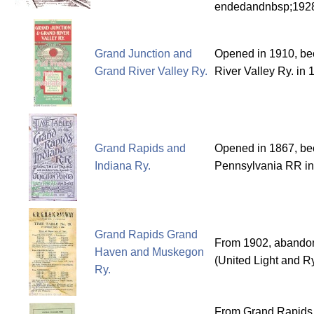
endedandnbsp;192
Grand Junction and
Opened in 1910, b
Grand River Valley Ry.
River Valley Ry. in 
Grand Rapids and
Opened in 1867, bec
Indiana Ry.
Pennsylvania RR i
Grand Rapids Grand
From 1902, abandon
Haven and Muskegon
(United Light and R
Ry.
From Grand Rapids