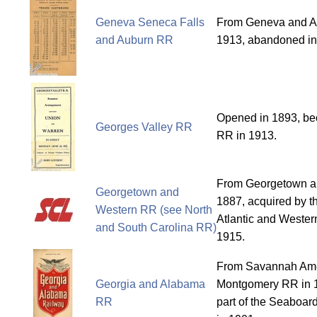
Geneva Seneca Falls
From Geneva and Au
and Auburn RR
1913, abandoned in
Opened in 1893, b
Georges Valley RR
RR in 1913.
From Georgetown a
Georgetown and
1887, acquired by t
Western RR (see North
Atlantic and Western
and South Carolina RR)
1915.
From Savannah Ame
Georgia and Alabama
Montgomery RR in 
RR
part of the Seaboar