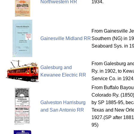
Northwestern RR
1934.
From Gainesville Je
Gainesville Midland RR
Southern (NG) in 19
Seaboard Sys. in 1
From Galesburg and
Galesburg and
Ry. in 1902, to Kew
Kewanee Electric RR
Service Co. in 1924
From Buffalo Bayou
Colorado Ry. (1850)
Galveston Harrisburg
by SP 1885-95, beca
and San Antonio RR
Texas and New Orle
1927.(SP after 1881
95)