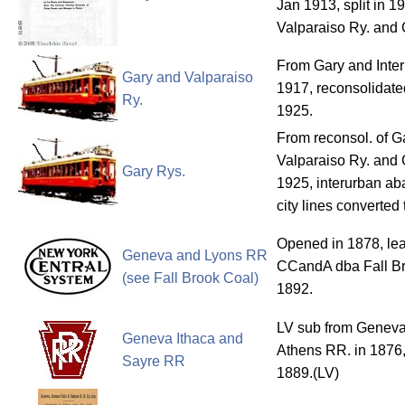
Jan 1913, split in 1
Valparaiso Ry. and 
From Gary and Inter
Gary and Valparaiso
1917, reconsolidate
Ry.
1925.
From reconsol. of G
Valparaiso Ry. and G
Gary Rys.
1925, interurban a
city lines converted
Opened in 1878, le
Geneva and Lyons RR
CCandA dba Fall Br
(see Fall Brook Coal)
1892.
LV sub from Geneva
Geneva Ithaca and
Athens RR. in 1876,
Sayre RR
1889.(LV)