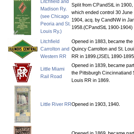
Litchfield and
Split from CPandStL in 1900,
Madison Ry.
which ended control 30 June
(see Chicago
1904, acq. by CandNW in Ja
Peoria and St.
1958.(CPandStL 1900-1904)
Louis Ry.)
Litchfield
Opened in 1883, became the
Carrolton and
Quincy Carrolton and St. Lou
Western RR
RR in 1899.(JSEL 1890-1895
Opened in 1839, became part
Little Miami
the Pittsburgh Cincinnatiand 
Rail Road
Louis RR in 1869.
Little River RR
Opened in 1903, 1940.
Opened in 1869, became part