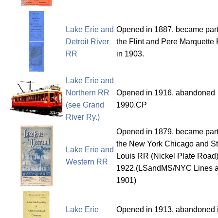
Lake Erie and
Opened in 1887, became part
Detroit River
the Flint and Pere Marquette
RR
in 1903.
Lake Erie and
Northern RR
Opened in 1916, abandoned
(see Grand
1990.CP
River Ry.)
Opened in 1879, became part
the New York Chicago and St
Lake Erie and
Louis RR (Nickel Plate Road)
Western RR
1922.(LSandMS/NYC Lines af
1901)
Lake Erie
Opened in 1913, abandoned 