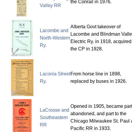
the Conrail in 1976.
Valley RR
Alberta Govt takeover of
Lacombe and
Lacombe and Blindman Valle
North-Western
Electric Ry. in 1918, acquired
Ry.
the CP in 1928.
Laconia Street
From horse line in 1898,
Ry.
replaced by buses in 1926.
Opened in 1905, became part
LaCrosse and
abandoned, and part to the
Southeastern
Chicago Milwaukee St. Paul 
RR
Pacific RR in 1933.