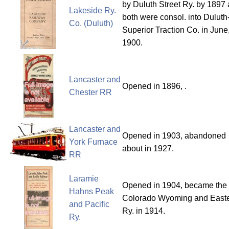
by Duluth Street Ry. by 1897
Lakeside Ry.
both were consol. into Duluth
Co. (Duluth)
Superior Traction Co. in June
1900.
Lancaster and
Opened in 1896, .
Chester RR
Lancaster and
Opened in 1903, abandoned
York Furnace
about in 1927.
RR
Laramie
Opened in 1904, became the
Hahns Peak
Colorado Wyoming and East
and Pacific
Ry. in 1914.
Ry.