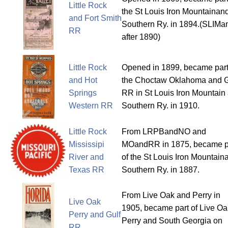
Little Rock
the St Louis Iron Mountainan
and Fort Smith
Southern Ry. in 1894.(SLIM
RR
after 1890)
Little Rock
Opened in 1899, became part
and Hot
the Choctaw Oklahoma and G
Springs
RR in St Louis Iron Mountain
Western RR
Southern Ry. in 1910.
Little Rock
From LRPBandNO and
Mississipi
MOandRR in 1875, became p
River and
of the St Louis Iron Mountain
Texas RR
Southern Ry. in 1887.
From Live Oak and Perry in
Live Oak
1905, became part of Live Oa
Perry and Gulf
Perry and South Georgia on
RR