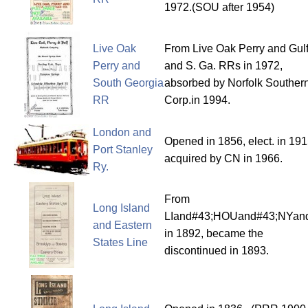
1972.(SOU after 1954)
Live Oak
From Live Oak Perry and Gul
Perry and
and S. Ga. RRs in 1972,
South Georgia
absorbed by Norfolk Souther
RR
Corp.in 1994.
London and
Opened in 1856, elect. in 191
Port Stanley
acquired by CN in 1966.
Ry.
From
Long Island
LIand#43;HOUand#43;NYa
and Eastern
in 1892, became the
States Line
discontinued in 1893.