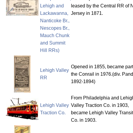
Lehigh and
leased by the Central RR of
Lackawanna,
Jersey in 1871.
Nanticoke Br.,
Nescopes Br.,
Mauch Chunk
and Summit
Hill RRs)
Opened in 1855, became part
Lehigh Valley
the Conrail in 1976.(div. Pan
RR
1892-1894)
From Philadelphia and Lehig
Lehigh Valley
Valley Traction Co. in 1903,
Traction Co.
became Lehigh Valley Transi
Co. in 1903.