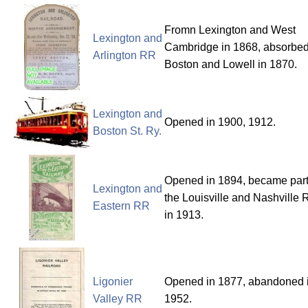
Fromn Lexington and West
Lexington and
Cambridge in 1868, absorbed
Arlington RR
Boston and Lowell in 1870.
Lexington and
Opened in 1900, 1912.
Boston St. Ry.
Opened in 1894, became part
Lexington and
the Louisville and Nashville
Eastern RR
in 1913.
Ligonier
Opened in 1877, abandoned 
Valley RR
1952.