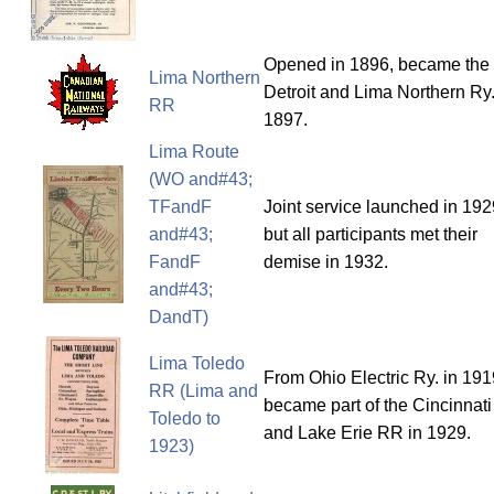
Opened in 1896, became the
Lima Northern
Detroit and Lima Northern Ry.
RR
1897.
Lima Route
(WO and#43;
TFandF
Joint service launched in 192
and#43;
but all participants met their
FandF
demise in 1932.
and#43;
DandT)
Lima Toledo
From Ohio Electric Ry. in 191
RR (Lima and
became part of the Cincinnati
Toledo to
and Lake Erie RR in 1929.
1923)