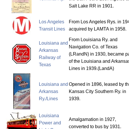
Salt Lake RR in 1901.
Los Angeles
From Los Angeles Rys. in 19
Transit Lines
acquired by LAMTA in 1958.
From Louisiana Ry. and
Louisiana and
Navigation Co. of Texas
Arkansas
(LRandN) in 1930, became pa
Railway of
of the Louisiana and Arkansa
Texas
Lines in 1939.(LandA)
Louisiana and
Opened in 1896, leased by t
Arkansas
Kansas City Southern Ry. in
Ry./Lines
1939.
Louisiana
Amalgamation in 1927,
Power and
converted to bus by 1931.