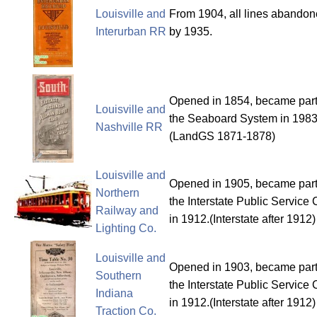
Louisville and
From 1904, all lines abando
Interurban RR
by 1935.
Opened in 1854, became part
Louisville and
the Seaboard System in 1983
Nashville RR
(LandGS 1871-1878)
Louisville and
Opened in 1905, became part
Northern
the Interstate Public Service 
Railway and
in 1912.(Interstate after 1912)
Lighting Co.
Louisville and
Opened in 1903, became part
Southern
the Interstate Public Service 
Indiana
in 1912.(Interstate after 1912)
Traction Co.