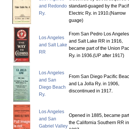
and Redondo
standard-guaged by the Pacif
Ry.
Electric Ry. in 1910.(Narrow
guage)
From San Pedro Los Angeles
Los Angeles
and Salt Lake RR in 1916,
and Salt Lake
became part of the Union Paci
RR
Ry. in 1936.(UP after 1917)
Los Angeles
From San Diego Pacific Bea
and San
and La Jolla Ry. in 1906,
Diego Beach
discontinued in 1917.
Ry.
Los Angeles
Opened in 1885, became part
and San
the California Southern RR in
Gabriel Valley