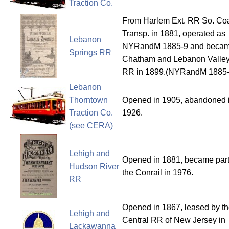
Traction Co.
From Harlem Ext. RR So. Co
Transp. in 1881, operated as
Lebanon
NYRandM 1885-9 and beca
Springs RR
Chatham and Lebanon Valle
RR in 1899.(NYRandM 1885-
Lebanon
Thorntown
Opened in 1905, abandoned 
Traction Co.
1926.
(see CERA)
Lehigh and
Opened in 1881, became part
Hudson River
the Conrail in 1976.
RR
Opened in 1867, leased by t
Lehigh and
Central RR of New Jersey in
Lackawanna