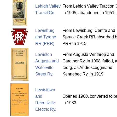
Lehigh Valley
From Lehigh Valley Traction 
Transit Co.
in 1905, abandoned in 1951.
Lewisburg
From Lewisburg, Centre and
and Tyrone
Spruce Creek RR absorbed 
RR (PRR)
PRR in 1915
Lewiston
From Augusta Winthrop and
Augusta and
Gardiner Ry. in 1908, failed, 
Waterville
reorg. as Androscogginand
Street Ry.
Kennebec Ry. in 1919.
Lewistown
and
Opened 1900, converted to b
Reedsville
in 1933.
Electric Ry.