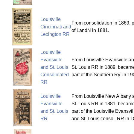
Louisville
From consolidation in 1869, p
Cincinnati and
of LandN in 1881.
Lexington RR
Louisville
Evansville
From Louisville Evansville a
and St. Louis
St. Louis RR in 1889, becam
Consolidated
part of the Southern Ry. in 19
RR
Louisville
From Louisville New Albany 
Evansville
St. Louis RR in 1881, becam
and St. Louis
part of the Louisville Evansvil
RR
and St. Louis consol. RR in 1