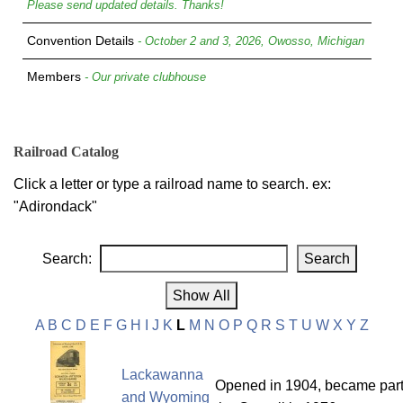
Please send updated details. Thanks!
Convention Details
- October 2 and 3, 2026, Owosso, Michigan
Members
- Our private clubhouse
Railroad Catalog
Click a letter or type a railroad name to search. ex:
"Adirondack"
Search:
A
B
C
D
E
F
G
H
I
J
K
L
M
N
O
P
Q
R
S
T
U
W
X
Y
Z
Lackawanna
Opened in 1904, became part
and Wyoming