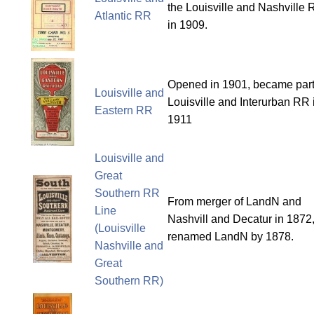
the Louisville and Nashville
Atlantic RR
in 1909.
Opened in 1901, became part
Louisville and
Louisville and Interurban RR 
Eastern RR
1911
Louisville and
Great
Southern RR
From merger of LandN and
Line
Nashvill and Decatur in 1872
(Louisville
renamed LandN by 1878.
Nashville and
Great
Southern RR)