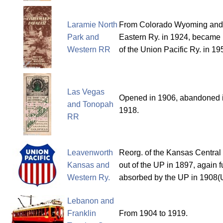
Laramie North
From Colorado Wyoming and
Park and
Eastern Ry. in 1924, became 
Western RR
of the Union Pacific Ry. in 19
Las Vegas
Opened in 1906, abandoned 
and Tonopah
1918.
RR
Leavenworth
Reorg. of the Kansas Centra
Kansas and
out of the UP in 1897, again f
Western Ry.
absorbed by the UP in 1908(
Lebanon and
Franklin
From 1904 to 1919.