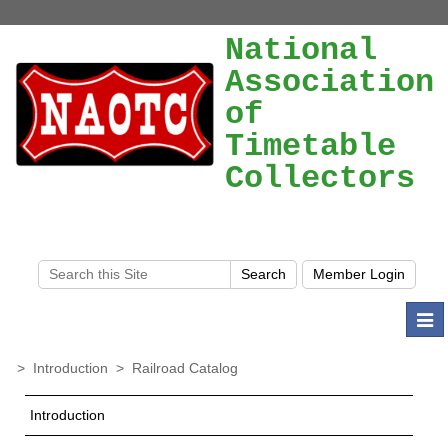
National
Association
of
Timetable
Collectors
Togg
navi
>
Introduction
>
Railroad Catalog
Introduction