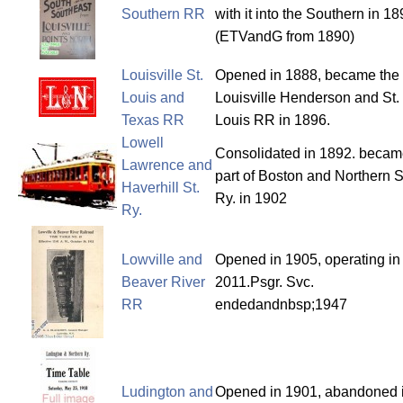
Southern RR
with it into the Southern in 18
(ETVandG from 1890)
Louisville St.
Opened in 1888, became the
Louis and
Louisville Henderson and St.
Texas RR
Louis RR in 1896.
Lowell
Consolidated in 1892. beca
Lawrence and
part of Boston and Northern S
Haverhill St.
Ry. in 1902
Ry.
Lowville and
Opened in 1905, operating in
Beaver River
2011.Psgr. Svc.
RR
endedandnbsp;1947
Ludington and
Opened in 1901, abandoned 