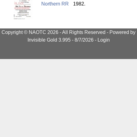
Northern RR
1982.
Copyright © NAOTC 2026 - All Rights Reserved -
Powered by
Invisible Gold 3.995
- 8/7/2026 -
Login