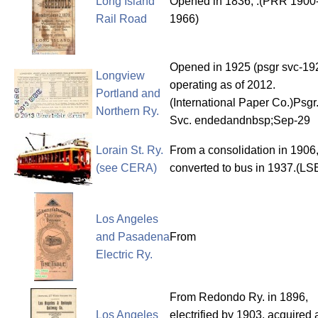
Long Island
Opened in 1836, .(PRR 1900
Rail Road
1966)
Opened in 1925 (psgr svc-19
Longview
operating as of 2012.
Portland and
(International Paper Co.)Psgr
Northern Ry.
Svc. endedandnbsp;Sep-29
Lorain St. Ry.
From a consolidation in 1906
(see CERA)
converted to bus in 1937.(LS
Los Angeles
and Pasadena
From
Electric Ry.
From Redondo Ry. in 1896,
Los Angeles
electrified by 1903, acquired