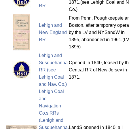
1871.(see Lehigh Coal and N
RR
Co.)
From Penn. Poughkeepsie a
Lehigh and
Boston, after temporary opera
New England
by the LV and NYSandW in
RR
1895, abandoned in 1961.(LV
1895)
Lehigh and
Susquehanna
Opened in 1840, leased by t
RR (see
Central RR of New Jersey in
Lehigh Coal
1871.
and Nav. Co.)
Lehigh Coal
and
Navigation
Co.s RRs
(Lehigh and
Susquehanna,
LandS opened in 1840; all