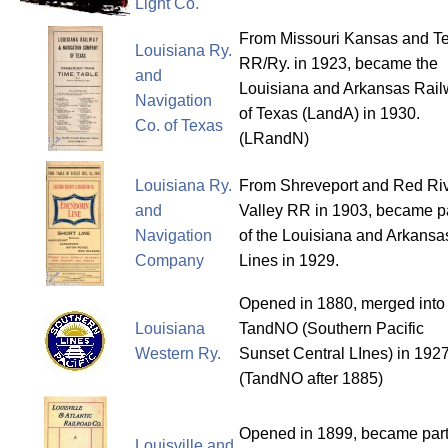
Light Co.
From Missouri Kansas and T
Louisiana Ry.
RR/Ry. in 1923, became the
and
Louisiana and Arkansas Rai
Navigation
of Texas (LandA) in 1930.
Co. of Texas
(LRandN)
Louisiana Ry.
From Shreveport and Red Ri
and
Valley RR in 1903, became p
Navigation
of the Louisiana and Arkansa
Company
Lines in 1929.
Opened in 1880, merged into
Louisiana
TandNO (Southern Pacific
Western Ry.
Sunset Central LInes) in 1927
(TandNO after 1885)
Opened in 1899, became part
Louisville and