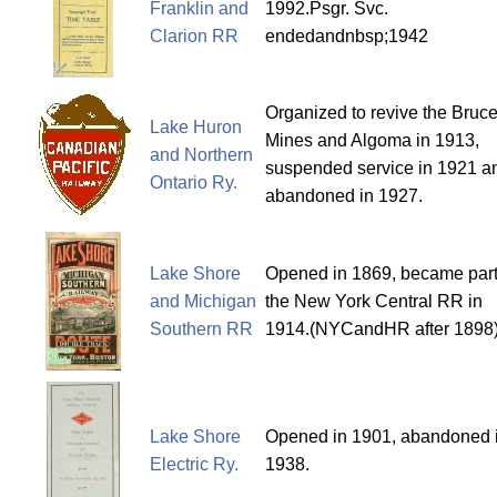
Franklin and
1992.Psgr. Svc.
Clarion RR
endedandnbsp;1942
Organized to revive the Bruc
Lake Huron
Mines and Algoma in 1913,
and Northern
suspended service in 1921 a
Ontario Ry.
abandoned in 1927.
Lake Shore
Opened in 1869, became part
and Michigan
the New York Central RR in
Southern RR
1914.(NYCandHR after 1898
Lake Shore
Opened in 1901, abandoned 
Electric Ry.
1938.