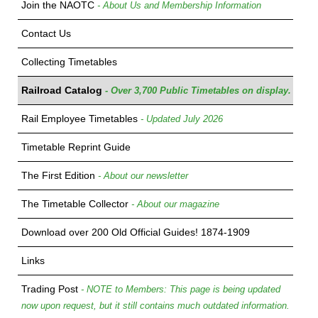
Join the NAOTC
- About Us and Membership Information
Contact Us
Collecting Timetables
Railroad Catalog
- Over 3,700 Public Timetables on display.
Rail Employee Timetables
- Updated July 2026
Timetable Reprint Guide
The First Edition
- About our newsletter
The Timetable Collector
- About our magazine
Download over 200 Old Official Guides! 1874-1909
Links
Trading Post
- NOTE to Members: This page is being updated
now upon request, but it still contains much outdated information.