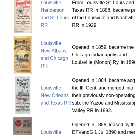
Louisville
From Louisville St. Louis and
Henderson
Texas RR in 1888, became pa
and St. Louis
of the Louisville and Nashvill
RR
RR in 1929.
Louisville
Opened in 1859, became the
New Albany
Chicago indianapolis and
and Chicago
Louisville (Monon) Ry. in 189
RR
Opened in 1884, became acq
Louisville
the Ill. Cent. and merged into
New Orleans
their previously non-operatin
and Texas RR
sub. the Yazoo and Mississip
Valley RR in 1892.
Opened in 1888, leased by t
Louisville
ETVandG 1 Jul 1890 and me