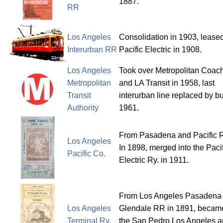
1887.
RR
Los Angeles
Consolidation in 1903, leased
Interurban RR
Pacific Electric in 1908.
Los Angeles
Took over Metropolitan Coac
Metropolitan
and LA Transit in 1958, last
Transit
interurban line replaced by bu
Authority
1961.
From Pasadena and Pacific R
Los Angeles
In 1898, merged into the Paci
Pacific Co.
Electric Ry. in 1911.
From Los Angeles Pasadena
Los Angeles
Glendale RR in 1891, becam
Terminal Ry.
the San Pedro Los Angeles 