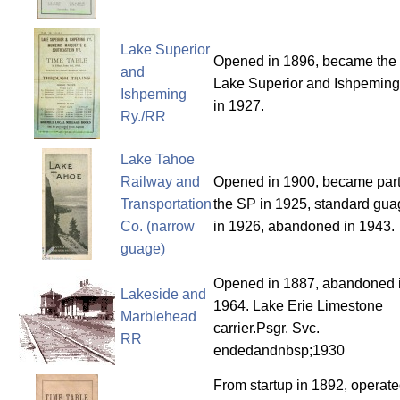
Lake Superior
Opened in 1896, became the
and
Lake Superior and Ishpemin
Ishpeming
in 1927.
Ry./RR
Lake Tahoe
Railway and
Opened in 1900, became part
Transportation
the SP in 1925, standard gu
Co. (narrow
in 1926, abandoned in 1943.
guage)
Opened in 1887, abandoned 
Lakeside and
1964. Lake Erie Limestone
Marblehead
carrier.Psgr. Svc.
RR
endedandnbsp;1930
From startup in 1892, operat