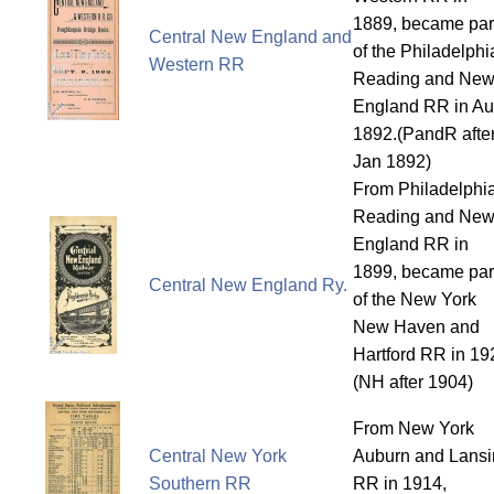
1889, became par
Central New England and
of the Philadelphi
Western RR
Reading and Ne
England RR in A
1892.(PandR afte
Jan 1892)
From Philadelphi
Reading and Ne
England RR in
1899, became par
Central New England Ry.
of the New York
New Haven and
Hartford RR in 19
(NH after 1904)
From New York
Central New York
Auburn and Lansi
Southern RR
RR in 1914,