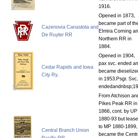
1916.
Opened in 1873,
became part of th
Cazenovia Canastota and
Elmira Corning a
De Ruyter RR
Northern RR in
1884.
Opened in 1904,
pax svc. ended a
Cedar Rapids and Iowa
became dieselize
City Ry.
in 1953.Psgr. Svc.
endedandnbsp;1
From Atchison an
Pikes Peak RR in
1866, cont. by UP
1880-93 but leas
to MP 1880-1899,
Central Branch Union
became the Centr
Pacific RR