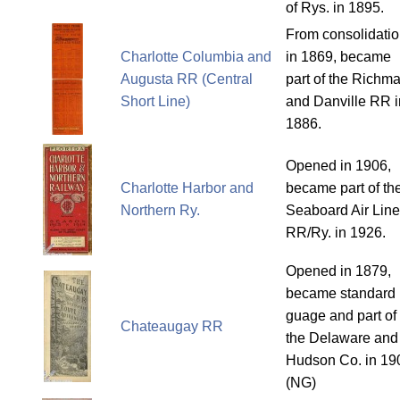
of Rys. in 1895.
From consolidati
Charlotte Columbia and
in 1869, became
Augusta RR (Central
part of the Richm
Short Line)
and Danville RR i
1886.
Opened in 1906,
Charlotte Harbor and
became part of th
Northern Ry.
Seaboard Air Line
RR/Ry. in 1926.
Opened in 1879,
became standard
guage and part of
Chateaugay RR
the Delaware and
Hudson Co. in 19
(NG)