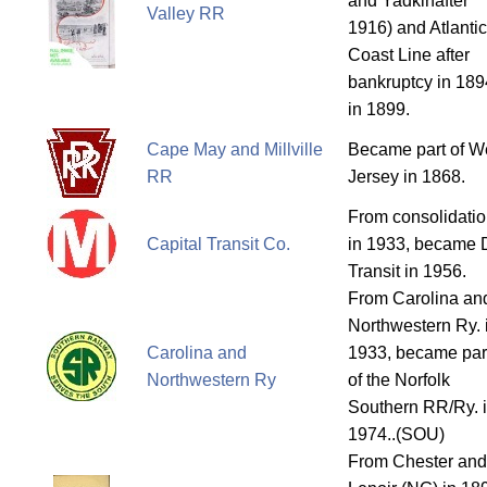
and Yadkinafter
Valley RR
1916) and Atlantic
Coast Line after
bankruptcy in 189
in 1899.
Cape May and Millville
Became part of W
RR
Jersey in 1868.
From consolidati
Capital Transit Co.
in 1933, became
Transit in 1956.
From Carolina an
Northwestern Ry. 
Carolina and
1933, became par
Northwestern Ry
of the Norfolk
Southern RR/Ry. 
1974..(SOU)
From Chester and