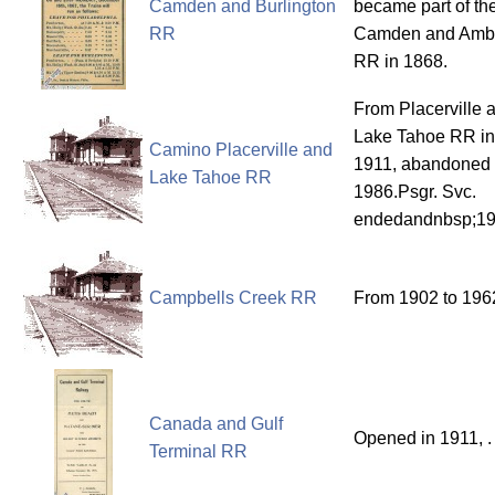
Camden and Burlington
became part of th
RR
Camden and Amb
RR in 1868.
From Placerville 
Lake Tahoe RR in
Camino Placerville and
1911, abandoned 
Lake Tahoe RR
1986.Psgr. Svc.
endedandnbsp;1
Campbells Creek RR
From 1902 to 196
Canada and Gulf
Opened in 1911, .
Terminal RR