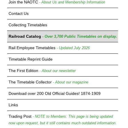
Join the NAOTC
- About Us and Membership Information
Contact Us
Collecting Timetables
Railroad Catalog
- Over 3,700 Public Timetables on display.
Rail Employee Timetables
- Updated July 2026
Timetable Reprint Guide
The First Edition
- About our newsletter
The Timetable Collector
- About our magazine
Download over 200 Old Official Guides! 1874-1909
Links
Trading Post
- NOTE to Members: This page is being updated
now upon request, but it still contains much outdated information.