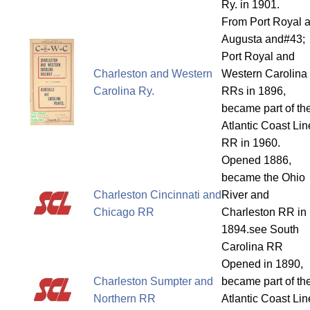
Ry. in 1901.
From Port Royal 
Augusta and#43;
Port Royal and
Charleston and Western
Western Carolina
Carolina Ry.
RRs in 1896,
became part of th
Atlantic Coast Lin
RR in 1960.
Opened 1886,
became the Ohio
Charleston Cincinnati and
River and
Chicago RR
Charleston RR in
1894.see South
Carolina RR
Opened in 1890,
Charleston Sumpter and
became part of th
Northern RR
Atlantic Coast Lin