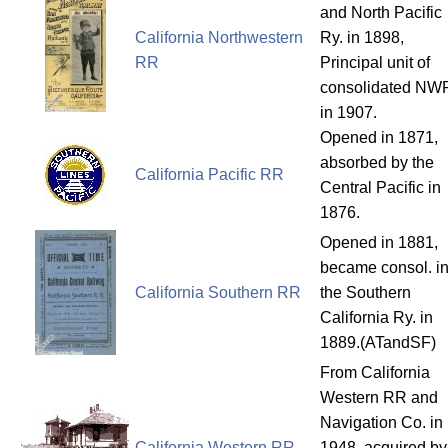
and North Pacific
California Northwestern
Ry. in 1898,
RR
Principal unit of
consolidated NW
in 1907.
Opened in 1871,
absorbed by the
California Pacific RR
Central Pacific in
1876.
Opened in 1881,
became consol. in
California Southern RR
the Southern
California Ry. in
1889.(ATandSF)
From California
Western RR and
Navigation Co. in
California Western RR
1948, acquired by