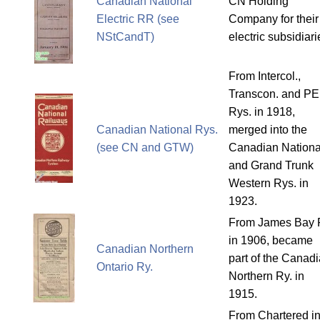
Canadian National
CN Holding
Electric RR (see
Company for their
NStCandT)
electric subsidiari
From Intercol.,
Transcon. and PE
Rys. in 1918,
Canadian National Rys.
merged into the
(see CN and GTW)
Canadian Nationa
and Grand Trunk
Western Rys. in
1923.
From James Bay 
in 1906, became
Canadian Northern
part of the Canad
Ontario Ry.
Northern Ry. in
1915.
From Chartered i