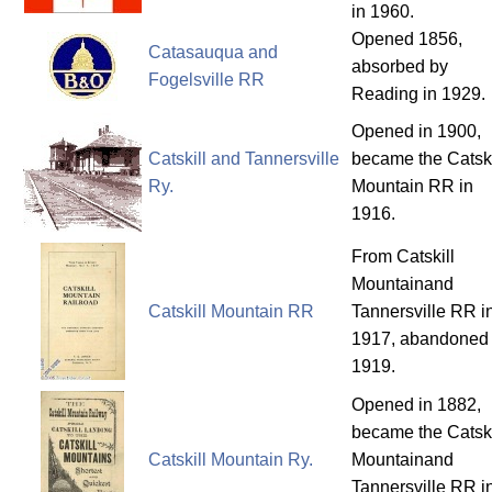
in 1960.
Opened 1856,
Catasauqua and
absorbed by
Fogelsville RR
Reading in 1929.
Opened in 1900,
Catskill and Tannersville
became the Catski
Ry.
Mountain RR in
1916.
From Catskill
Mountainand
Catskill Mountain RR
Tannersville RR i
1917, abandoned 
1919.
Opened in 1882,
became the Catski
Catskill Mountain Ry.
Mountainand
Tannersville RR i