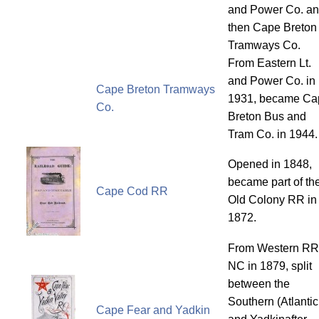
and Power Co. a
then Cape Breton
Tramways Co.
From Eastern Lt.
and Power Co. in
Cape Breton Tramways
1931, became Ca
Co.
Breton Bus and
Tram Co. in 1944.
Opened in 1848,
became part of th
Cape Cod RR
Old Colony RR in
1872.
From Western RR
NC in 1879, split
between the
Southern (Atlantic
Cape Fear and Yadkin