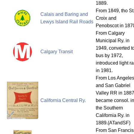
1889.
From 1849, tho St
Calais and Baring and
Croix and
Lewys Island Rail Roads
Penobscot in 187
From Calgary
Municipal Ry. in
1949, converted t
Calgary Transit
bus by 1972,
introduced light ra
in 1981.
From Los Angele
and San Gabriel
Valley RR in 1887
California Central Ry.
became consol. in
the Southern
California Ry. in
1889.(ATandSF)
From San Francis