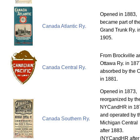
Opened in 1883,
became part of th
Canada Atlantic Ry.
Grand Trunk Ry. i
1905.
From Brockville a
Ottawa Ry. in 187
Canada Central Ry.
absorbed by the 
in 1881.
Opened in 1873,
reorganized by th
NYCandHR in 18
and operated by t
Canada Southern Ry.
Michigan Central
after 1883.
(NYCandHR after