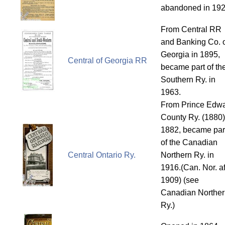
abandoned in 192
From Central RR
and Banking Co. 
Georgia in 1895,
Central of Georgia RR
became part of th
Southern Ry. in
1963.
From Prince Edw
County Ry. (1880)
1882, became par
of the Canadian
Central Ontario Ry.
Northern Ry. in
1916.(Can. Nor. af
1909) (see
Canadian Norther
Ry.)