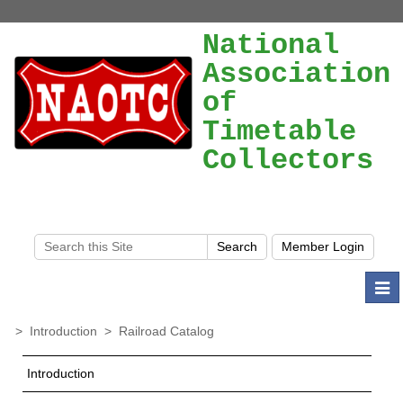
National
Association
of
Timetable
Collectors
Togg
navi
>
Introduction
>
Railroad Catalog
Introduction