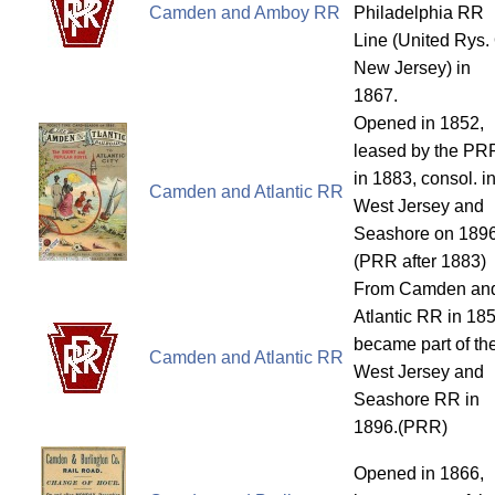
Camden and Amboy RR
Philadelphia RR
Line (United Rys.
New Jersey) in
1867.
Opened in 1852,
leased by the PR
in 1883, consol. i
Camden and Atlantic RR
West Jersey and
Seashore on 1896
(PRR after 1883)
From Camden an
Atlantic RR in 185
became part of th
Camden and Atlantic RR
West Jersey and
Seashore RR in
1896.(PRR)
Opened in 1866,