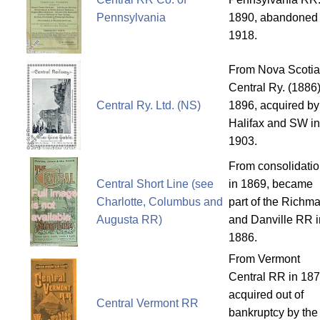
Pennsylvania
1890, abandoned 
1918.
From Nova Scotia
Central Ry. (1886)
Central Ry. Ltd. (NS)
1896, acquired by
Halifax and SW in
1903.
From consolidati
Central Short Line (see
in 1869, became
Charlotte, Columbus and
part of the Richm
Augusta RR)
and Danville RR i
1886.
From Vermont
Central RR in 187
acquired out of
Central Vermont RR
bankruptcy by the