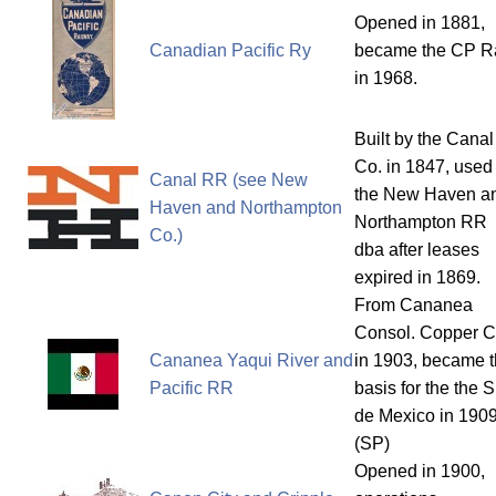
Opened in 1881,
Canadian Pacific Ry
became the CP Ra
in 1968.
Built by the Canal
Co. in 1847, used
Canal RR (see New
the New Haven a
Haven and Northampton
Northampton RR
Co.)
dba after leases
expired in 1869.
From Cananea
Consol. Copper C
Cananea Yaqui River and
in 1903, became 
Pacific RR
basis for the the 
de Mexico in 1909
(SP)
Opened in 1900,