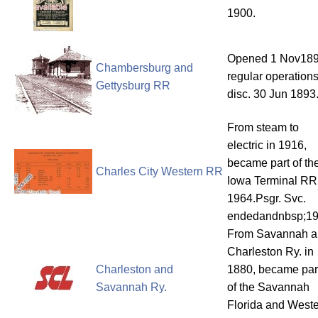
1900.
Opened 1 Nov189
Chambersburg and
regular operation
Gettysburg RR
disc. 30 Jun 1893
From steam to
electric in 1916,
became part of th
Charles City Western RR
Iowa Terminal RR
1964.Psgr. Svc.
endedandnbsp;1
From Savannah a
Charleston Ry. in
Charleston and
1880, became par
Savannah Ry.
of the Savannah
Florida and West