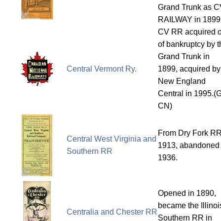
Grand Trunk as C
RAILWAY in 1899
CV RR acquired o
of bankruptcy by t
Grand Trunk in
Central Vermont Ry.
1899, acquired by
New England
Central in 1995.(
CN)
From Dry Fork RR
Central West Virginia and
1913, abandoned 
Southern RR
1936.
Opened in 1890,
became the Illinoi
Centralia and Chester RR
Southern RR in