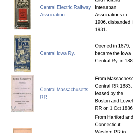
Central Electric Railway
interurban
Association
Associations in
1906, disbanded 
1931.
Opened in 1879,
Central Iowa Ry.
became the Iowa
Central Ry. in 188
From Massachese
Central RR 1883,
Central Massachusetts
leased by the
RR
Boston and Lowel
RR on 1 Oct 1886
From Hartford an
Connecticut
Western RR in