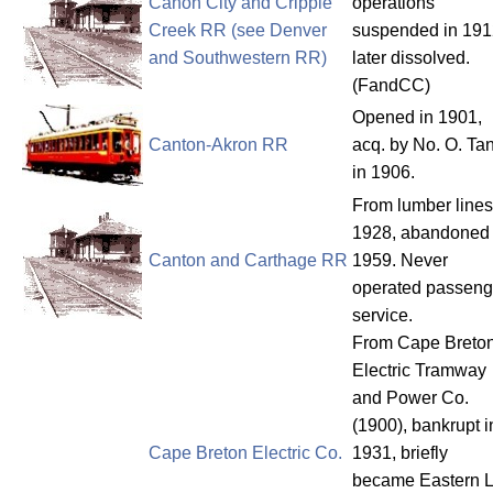
Canon City and Cripple
operations
Creek RR (see Denver
suspended in 191
and Southwestern RR)
later dissolved.
(FandCC)
Opened in 1901,
Canton-Akron RR
acq. by No. O. Ta
in 1906.
From lumber lines
1928, abandoned
Canton and Carthage RR
1959. Never
operated passeng
service.
From Cape Breto
Electric Tramway
and Power Co.
(1900), bankrupt i
Cape Breton Electric Co.
1931, briefly
became Eastern L