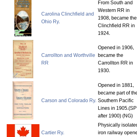
From South and
Western RR in
Carolina Clinchfield and
1908, became the
Ohio Ry.
Clinchfield RR in
1924.
Opened in 1906,
Carrollton and Worthville
became the
RR
Carrollton RR in
1930.
Opened in 1881,
became part of th
Carson and Colorado Ry.
Southern Pacific
Lines in 1905.(SP
after 1900) (NG)
Physically isolate
Cartier Ry.
iron railway open