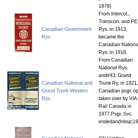
1878)
From Intercol.,
Transcon. and PE
Canadian Government
Rys. in 1913,
Rys.
became the
Canadian Nationa
Rys. in 1918.
From Canadian
National Rys.
and#43; Grand
Canadian National and
Trunk Ry. in 1921,
Grand Trunk Western
Canadian psgr. op
Rys.
taken over by VIA
Rail Canada in
1977.Psgr. Svc.
endedandnbsp;1