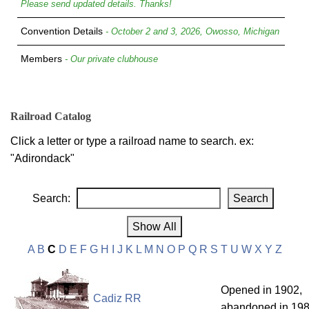
Please send updated details. Thanks!
Convention Details
- October 2 and 3, 2026, Owosso, Michigan
Members
- Our private clubhouse
Railroad Catalog
Click a letter or type a railroad name to search. ex:
"Adirondack"
Search:
A
B
C
D
E
F
G
H
I
J
K
L
M
N
O
P
Q
R
S
T
U
W
X
Y
Z
Opened in 1902,
Cadiz RR
abandoned in 198