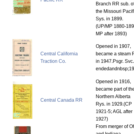
Branch RR sub. o
the Missouri Pacif
Sys. in 1899.
(UP/MP 1880-189
MP after 1893)
Opened in 1907,
Central California
became a steam 
Traction Co.
in 1947.Psgr. Svc.
endedandnbsp;1
Opened in 1916,
became part of th
Northern Alberta
Central Canada RR
Rys. in 1929.(CP
1921-5; AGL after
1927)
From merger of O
and Indiana