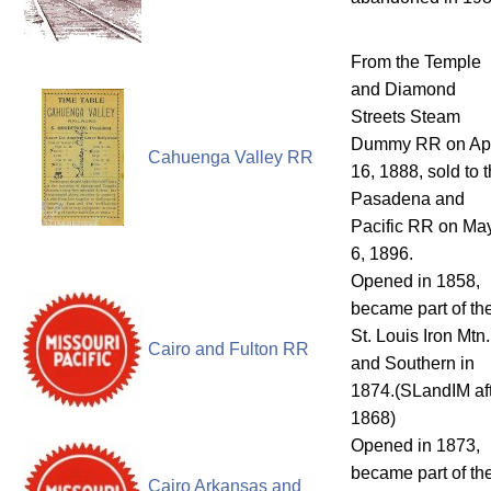
From the Temple
and Diamond
Streets Steam
Dummy RR on Apr
Cahuenga Valley RR
16, 1888, sold to 
Pasadena and
Pacific RR on Ma
6, 1896.
Opened in 1858,
became part of th
St. Louis Iron Mtn.
Cairo and Fulton RR
and Southern in
1874.(SLandIM af
1868)
Opened in 1873,
became part of th
Cairo Arkansas and