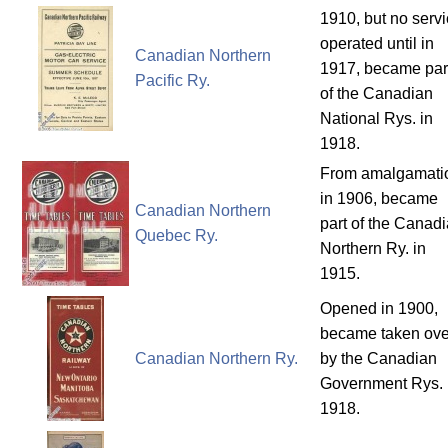
1910, but no serv
operated until in
Canadian Northern
1917, became par
Pacific Ry.
of the Canadian
National Rys. in
1918.
From amalgamati
in 1906, became
Canadian Northern
part of the Canad
Quebec Ry.
Northern Ry. in
1915.
Opened in 1900,
became taken ove
Canadian Northern Ry.
by the Canadian
Government Rys. 
1918.