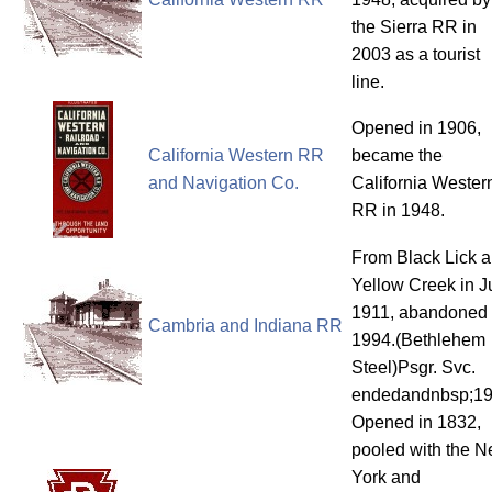
the Sierra RR in
2003 as a tourist
line.
Opened in 1906,
California Western RR
became the
and Navigation Co.
California Wester
RR in 1948.
From Black Lick 
Yellow Creek in J
1911, abandoned
Cambria and Indiana RR
1994.(Bethlehem
Steel)Psgr. Svc.
endedandnbsp;1
Opened in 1832,
pooled with the 
York and