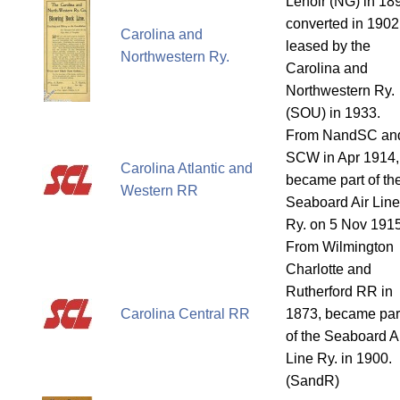
Lenoir (NG) in 18
converted in 1902
Carolina and
leased by the
Northwestern Ry.
Carolina and
Northwestern Ry.
(SOU) in 1933.
From NandSC an
SCW in Apr 1914,
Carolina Atlantic and
became part of th
Western RR
Seaboard Air Line
Ry. on 5 Nov 1915
From Wilmington
Charlotte and
Rutherford RR in
Carolina Central RR
1873, became par
of the Seaboard A
Line Ry. in 1900.
(SandR)