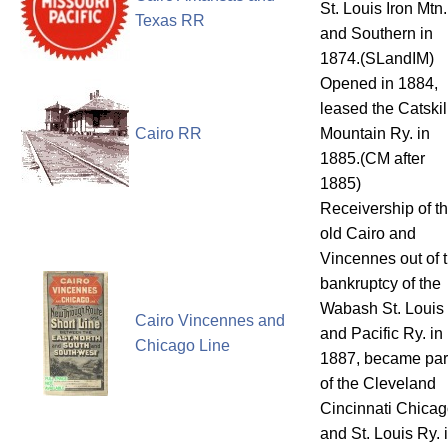
St. Louis Iron Mtn.
Texas RR
and Southern in
1874.(SLandIM)
Opened in 1884,
leased the Catskil
Cairo RR
Mountain Ry. in
1885.(CM after
1885)
Receivership of t
old Cairo and
Vincennes out of 
bankruptcy of the
Wabash St. Louis
Cairo Vincennes and
and Pacific Ry. in
Chicago Line
1887, became par
of the Cleveland
Cincinnati Chica
and St. Louis Ry. 