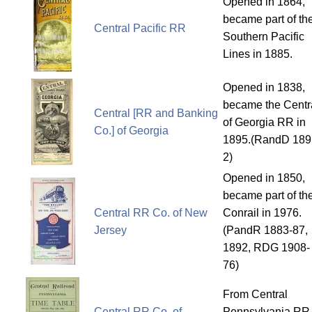
Opened in 1864,
became part of th
Central Pacific RR
Southern Pacific
Lines in 1885.
Opened in 1838,
became the Centr
Central [RR and Banking
of Georgia RR in
Co.] of Georgia
1895.(RandD 189
2)
Opened in 1850,
became part of th
Central RR Co. of New
Conrail in 1976.
Jersey
(PandR 1883-87,
1892, RDG 1908-
76)
From Central
Central RR Co. of
Pennsylvania RR.