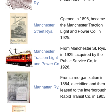
Ry.
Opened in 1896, became
Manchester
the Manchester Traction
Street Rys.
Light and Power Co. in
1925.
From Manchester St. Rys.
Manchester
in 1925, acquired by the
Traction Light
Public Service Co, in
and Power Co.
1926.
From a reorganization in
1884, electrified and then
Manhattan Ry.
leased to the Interborough
Rapid Transit Co. in 1903.