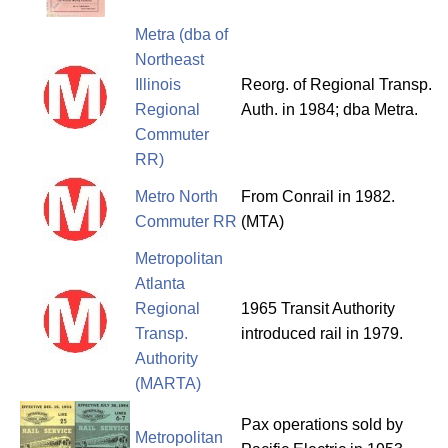
Metra (dba of
Northeast
Illinois
Reorg. of Regional Transp.
Regional
Auth. in 1984; dba Metra.
Commuter
RR)
Metro North
From Conrail in 1982.
Commuter RR
(MTA)
Metropolitan
Atlanta
Regional
1965 Transit Authority
Transp.
introduced rail in 1979.
Authority
(MARTA)
Pax operations sold by
Metropolitan