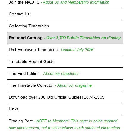
Join the NAOTC
- About Us and Membership Information
Contact Us
Collecting Timetables
Railroad Catalog
- Over 3,700 Public Timetables on display.
Rail Employee Timetables
- Updated July 2026
Timetable Reprint Guide
The First Edition
- About our newsletter
The Timetable Collector
- About our magazine
Download over 200 Old Official Guides! 1874-1909
Links
Trading Post
- NOTE to Members: This page is being updated
now upon request, but it still contains much outdated information.