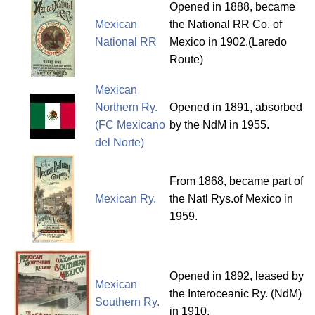
Opened in 1888, became
Mexican
the National RR Co. of
National RR
Mexico in 1902.(Laredo
Route)
Mexican
Northern Ry.
Opened in 1891, absorbed
(FC Mexicano
by the NdM in 1955.
del Norte)
From 1868, became part of
Mexican Ry.
the Natl Rys.of Mexico in
1959.
Opened in 1892, leased by
Mexican
the Interoceanic Ry. (NdM)
Southern Ry.
in 1910.