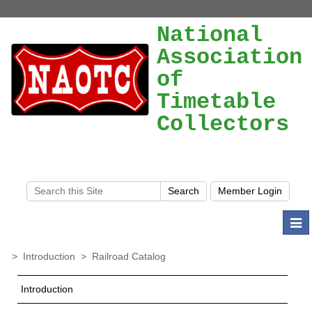
National
Association
of
Timetable
Collectors
Togg
navi
>
Introduction
>
Railroad Catalog
Introduction