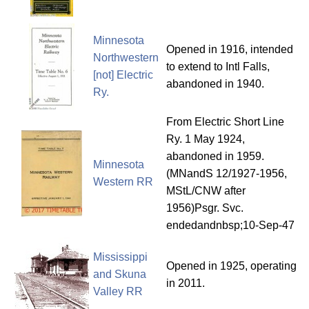
Minnesota
Opened in 1916, intended
Northwestern
to extend to Intl Falls,
[not] Electric
abandoned in 1940.
Ry.
From Electric Short Line
Ry. 1 May 1924,
abandoned in 1959.
Minnesota
(MNandS 12/1927-1956,
Western RR
MStL/CNW after
1956)Psgr. Svc.
endedandnbsp;10-Sep-47
Mississippi
Opened in 1925, operating
and Skuna
in 2011.
Valley RR