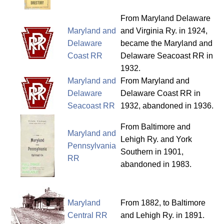
From Maryland Delaware
Maryland and
and Virginia Ry. in 1924,
Delaware
became the Maryland and
Coast RR
Delaware Seacoast RR in
1932.
Maryland and
From Maryland and
Delaware
Delaware Coast RR in
Seacoast RR
1932, abandoned in 1936.
From Baltimore and
Maryland and
Lehigh Ry. and York
Pennsylvania
Southern in 1901,
RR
abandoned in 1983.
Maryland
From 1882, to Baltimore
Central RR
and Lehigh Ry. in 1891.