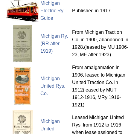
Michigan
Electric Ry.
Published in 1917.
Guide
From Michigan Traction
Michigan Ry.
Co. in 1900, abandoned in
(RR after
1928.(leased by MU 1906-
1919)
23, ME after 1923)
From amalgamation in
1906, leased to Michigan
Michigan
United Traction Co. in
United Rys.
1912(leased by MUT
Co.
1912-1916, MRy 1916-
1921)
Leased Michigan United
Michigan
Rys. from 1912 to 1916
United
when lease assigned to