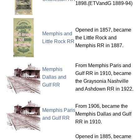
1898.(ETVandG 1889-94)
Opened in 1857, became
Memphis and
the Little Rock and
Little Rock RR
Memphis RR in 1887.
From Memphis Paris and
Memphis
Gulf RR in 1910, became
Dallas and
the Graysonia Nashville
Gulf RR
and Ashdown RR in 1922.
From 1906, became the
Memphis Paris
Memphis Dallas and Gulf
and Gulf RR
RR in 1910.
Opened in 1885, became