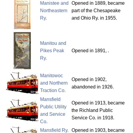
Manistee and
Opened in 1889, became
Northeastern
part of the Chesapeake
Ry.
and Ohio Ry. in 1955.
Manitou and
Pikes Peak
Opened in 1891, .
Ry.
Manitowoc
Opened in 1902,
and Northern
abandoned in 1926.
Traction Co.
Mansfield
Opened in 1913, became
Public Utility
the Richland Public
and Service
Service Co. in 1918.
Co.
Mansfield Ry.
Opened in 1903, became