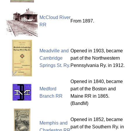
McCloud River
From 1897.
RR
Meadville and
Opened in 1903, became
Cambridge
part of the Northwestern
Springs St. Ry.
Pennsylvania Ry. in 1912.
Opened in 1840, became
Medford
part of the Boston and
Branch RR
Maine RR in 1865.
(BandM)
Opened in 1852, became
Memphis and
part of the Southern Ry. in
Charleston RR