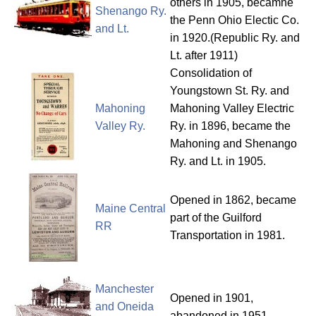
others in 1905, becamne
Shenango Ry.
the Penn Ohio Electic Co.
and Lt.
in 1920.(Republic Ry. and
Lt. after 1911)
Consolidation of
Youngstown St. Ry. and
Mahoning
Mahoning Valley Electric
Valley Ry.
Ry. in 1896, became the
Mahoning and Shenango
Ry. and Lt. in 1905.
Opened in 1862, became
Maine Central
part of the Guilford
RR
Transportation in 1981.
Manchester
Opened in 1901,
and Oneida
abandoned in 1951.