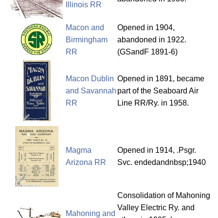
Illinois RR
Macon and
Opened in 1904,
Birmingham
abandoned in 1922.
RR
(GSandF 1891-6)
Macon Dublin
Opened in 1891, became
and Savannah
part of the Seaboard Air
RR
Line RR/Ry. in 1958.
Magma
Opened in 1914, .Psgr.
Arizona RR
Svc. endedandnbsp;1940
Consolidation of Mahoning
Valley Electric Ry. and
Mahoning and