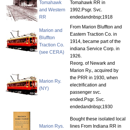
Tomahawk
Tomahawk RR in
and Western
1992.Psgr. Svc.
RR
endedandnbsp;1918
From Marion Bluffton and
Marion and
Eastern Traction Co. in
Bluffton
1914, became part of the
Traction Co.
indiana Service Corp. in
(see CERA)
1926.
Reorg. of Newark and
Marion Ry., acquired by
the PRR in 1930, when
Marion Ry.
electrification and
(NY)
passenger svc.
ended.Psgr. Svc.
endedandnbsp;1930
Bought these isolated local
Marion Rys.
lines From Indiana RR in