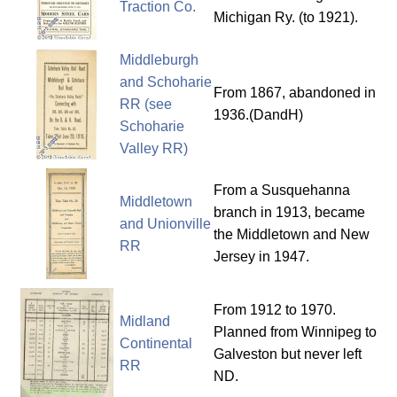
Traction Co.
Michigan Ry. (to 1921).
Middleburgh
and Schoharie
From 1867, abandoned in
RR (see
1936.(DandH)
Schoharie
Valley RR)
From a Susquehanna
Middletown
branch in 1913, became
and Unionville
the Middletown and New
RR
Jersey in 1947.
From 1912 to 1970.
Midland
Planned from Winnipeg to
Continental
Galveston but never left
RR
ND.