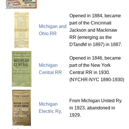
Opened in 1884, became
part of the Cincinnati
Michigan and
Jackson and Mackinaw
Ohio RR
RR (emerging as the
DTandM in 1897) in 1887.
Opened in 1846, became
Michigan
part of the New York
Central RR
Central RR in 1930.
(NYCHR-NYC 1890-1930)
From Michigan United Ry.
Michigan
in 1923, abandoned in
Electric Ry.
1929.