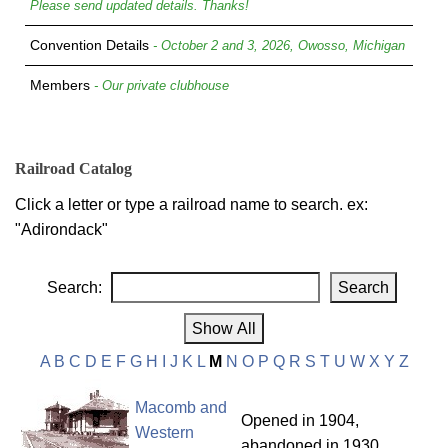
Please send updated details. Thanks!
Convention Details
- October 2 and 3, 2026, Owosso, Michigan
Members
- Our private clubhouse
Railroad Catalog
Click a letter or type a railroad name to search. ex:
"Adirondack"
Search:
A
B
C
D
E
F
G
H
I
J
K
L
M
N
O
P
Q
R
S
T
U
W
X
Y
Z
Macomb and
Opened in 1904,
Western
abandoned in 1930.