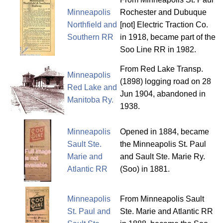
Minneapolis
Rochester and Dubuque
Northfield and
[not] Electric Traction Co.
Southern RR
in 1918, became part of the
Soo Line RR in 1982.
From Red Lake Transp.
Minneapolis
(1898) logging road on 28
Red Lake and
Jun 1904, abandoned in
Manitoba Ry.
1938.
Minneapolis
Opened in 1884, became
Sault Ste.
the Minneapolis St. Paul
Marie and
and Sault Ste. Marie Ry.
Atlantic RR
(Soo) in 1881.
Minneapolis
From Minneapolis Sault
St. Paul and
Ste. Marie and Atlantic RR