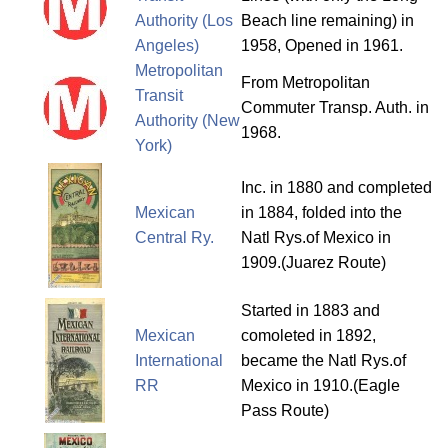
Authority (Los
Beach line remaining) in
Angeles)
1958, Opened in 1961.
Metropolitan
From Metropolitan
Transit
Commuter Transp. Auth. in
Authority (New
1968.
York)
Inc. in 1880 and completed
Mexican
in 1884, folded into the
Central Ry.
Natl Rys.of Mexico in
1909.(Juarez Route)
Started in 1883 and
Mexican
comoleted in 1892,
International
became the Natl Rys.of
RR
Mexico in 1910.(Eagle
Pass Route)