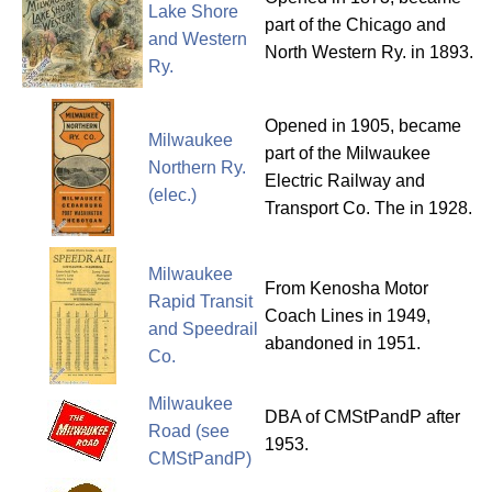
Lake Shore
part of the Chicago and
and Western
North Western Ry. in 1893.
Ry.
Opened in 1905, became
Milwaukee
part of the Milwaukee
Northern Ry.
Electric Railway and
(elec.)
Transport Co. The in 1928.
Milwaukee
From Kenosha Motor
Rapid Transit
Coach Lines in 1949,
and Speedrail
abandoned in 1951.
Co.
Milwaukee
DBA of CMStPandP after
Road (see
1953.
CMStPandP)