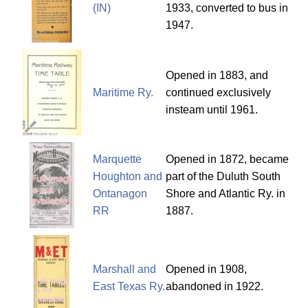
(IN)
1933, converted to bus in
1947.
Opened in 1883, and
Maritime Ry.
continued exclusively
insteam until 1961.
Marquette
Opened in 1872, became
Houghton and
part of the Duluth South
Ontanagon
Shore and Atlantic Ry. in
RR
1887.
Marshall and
Opened in 1908,
East Texas Ry.
abandoned in 1922.