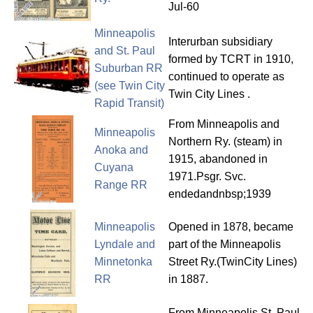
Jul-60
Minneapolis
Interurban subsidiary
and St. Paul
formed by TCRT in 1910,
Suburban RR
continued to operate as
(see Twin City
Twin City Lines .
Rapid Transit)
From Minneapolis and
Minneapolis
Northern Ry. (steam) in
Anoka and
1915, abandoned in
Cuyana
1971.Psgr. Svc.
Range RR
endedandnbsp;1939
Minneapolis
Opened in 1878, became
Lyndale and
part of the Minneapolis
Minnetonka
Street Ry.(TwinCity Lines)
RR
in 1887.
From Minneapolis St. Paul