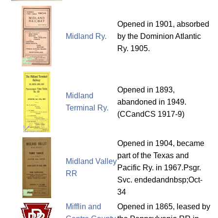
Opened in 1901, absorbed
Midland Ry.
by the Dominion Atlantic
Ry. 1905.
Opened in 1893,
Midland
abandoned in 1949.
Terminal Ry.
(CCandCS 1917-9)
Opened in 1904, became
part of the Texas and
Midland Valley
Pacific Ry. in 1967.Psgr.
RR
Svc. endedandnbsp;Oct-
34
Mifflin and
Opened in 1865, leased by