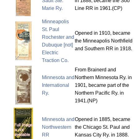
Sault Ste.
in 1888, became the Soo
Marie Ry.
Line RR in 1961.(CP)
Minneapolis
St. Paul
Opened in 1910, became
Rochester and
the Minneapolis Northfield
Dubuque [not]
and Southern RR in 1918.
Electric
Traction Co.
From Brainerd and
Minnesota and
Northern Minnesota Ry. in
International
1901, became part of the
Ry.
Northern Pacific Ry. in
1941.(NP)
Minnesota and
Opened in 1885, became
Northwestern
the Chicago St. Paul and
RR
Kansas City Ry. in 1888.