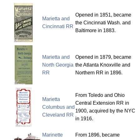
Opened in 1851, became
Marietta and
the Cincinnati Wash. and
Cincinnati RR
Baltimore in 1883.
Marietta and
Opened in 1879, became
North Georgia
the Atlanta Knoxville and
RR
Northern RR in 1896.
From Toledo and Ohio
Marietta
Central Extension RR in
Columbus and
1900, acquired by the NYC
Cleveland RR
in 1916.
Marinette
From 1896, became