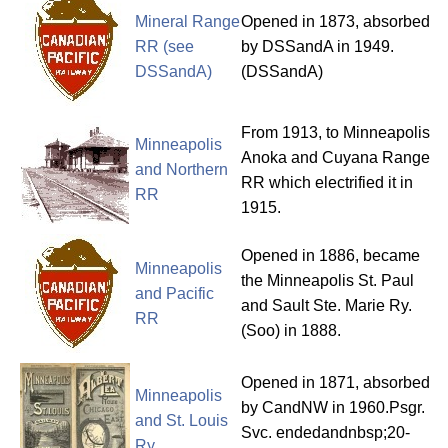
Mineral Range
Opened in 1873, absorbed
RR (see
by DSSandA in 1949.
DSSandA)
(DSSandA)
From 1913, to Minneapolis
Minneapolis
Anoka and Cuyana Range
and Northern
RR which electrified it in
RR
1915.
Opened in 1886, became
Minneapolis
the Minneapolis St. Paul
and Pacific
and Sault Ste. Marie Ry.
RR
(Soo) in 1888.
Opened in 1871, absorbed
Minneapolis
by CandNW in 1960.Psgr.
and St. Louis
Svc. endedandnbsp;20-
Ry.