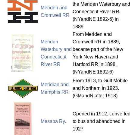
the Meriden Waterbury and
Meriden and
Connecticut River RR
Cromwell RR
(NYandNE 1892-6) in
1889.
From Meriden and
Meriden
Cromwell RR in 1889,
Waterbury and
became part of the New
Connecticut
York New Haven and
River RR
Hartford RR in 1898.
(NYandNE 1892-6)
From 1913, to Gulf Mobile
Meridian and
and Northern in 1923.
Memphis RR
(GMandN after 1918)
Opened in 1912, converted
Mesaba Ry.
to bus and abandoned in
1927