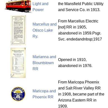
Light and
the Mansfield Public Utility
Power
and Service Co. in 1913.
From Marcellus Electric
Marcellus and
[not] RR in 1905,
Otisco Lake
abandoned in 1959.Psgr.
Ry.
Svc. endedandnbsp;1917
Marianna and
Opened in 1910,
Blountstown
abandoned in 1976.
RR
From Maricopa Phoenix
and Salt River Valley RR
Maricopa and
in 1908, became part of the
Phoenix RR
Arizona Eastern RR in
1909.