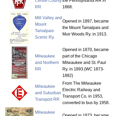
Centre County
the Pennsylvania RR in
RR
1868.
Mill Valley and
Opened in 1897, became
Mount
the Mount Tamalpais and
Tamalpais
Muir Woods Ry. in 1913.
Scenic Ry.
Opened in 1870, became
Milwaukee
part of the Chicago
and Northern
Milwaukee and St. Paul
RR
Ry. in 1893.(WC 1873-
1882)
From The Milwaukee
Milwaukee
Electric Railway and
and Suburban
Transport Co. in 1953,
Transport RR
converted to bus by 1958.
Milwaukee
Opened in 1873, became