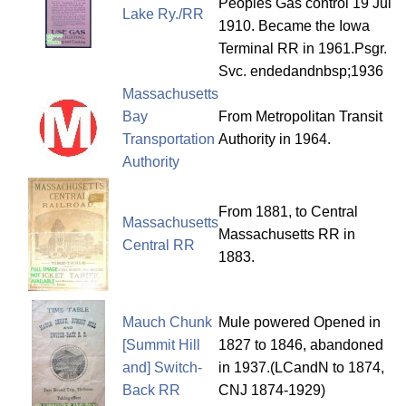
Peoples Gas control 19 Jul
Lake Ry./RR
1910. Became the Iowa
Terminal RR in 1961.Psgr.
Svc. endedandnbsp;1936
Massachusetts
Bay
From Metropolitan Transit
Transportation
Authority in 1964.
Authority
From 1881, to Central
Massachusetts
Massachusetts RR in
Central RR
1883.
Mauch Chunk
Mule powered Opened in
[Summit Hill
1827 to 1846, abandoned
and] Switch-
in 1937.(LCandN to 1874,
Back RR
CNJ 1874-1929)