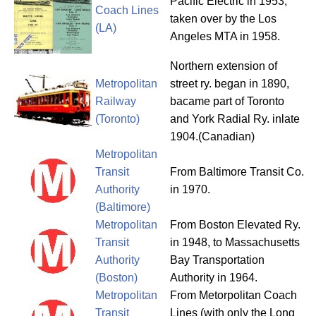
Pacific Electric in 1953,
Coach Lines
taken over by the Los
(LA)
Angeles MTA in 1958.
Northern extension of
Metropolitan
street ry. began in 1890,
Railway
bacame part of Toronto
(Toronto)
and York Radial Ry. inlate
1904.(Canadian)
Metropolitan
Transit
From Baltimore Transit Co.
Authority
in 1970.
(Baltimore)
Metropolitan
From Boston Elevated Ry.
Transit
in 1948, to Massachusetts
Authority
Bay Transportation
(Boston)
Authority in 1964.
Metropolitan
From Metorpolitan Coach
Transit
Lines (with only the Long