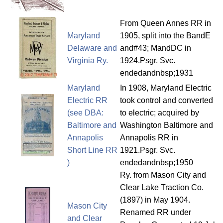
From Queen Annes RR in
Maryland
1905, split into the BandE
Delaware and
and#43; MandDC in
Virginia Ry.
1924.Psgr. Svc.
endedandnbsp;1931
Maryland
In 1908, Maryland Electric
Electric RR
took control and converted
(see DBA:
to electric; acquired by
Baltimore and
Washington Baltimore and
Annapolis
Annapolis RR in
Short Line RR
1921.Psgr. Svc.
)
endedandnbsp;1950
Ry. from Mason City and
Clear Lake Traction Co.
(1897) in May 1904.
Mason City
Renamed RR under
and Clear